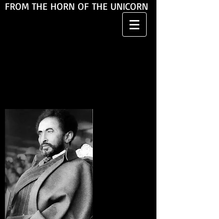
FROM THE HORN OF THE UNICORN