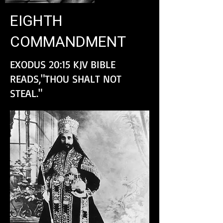
EIGHTH
COMMANDMENT
EXODUS 20:15 KJV BIBLE
READS,"THOU SHALT NOT
STEAL."