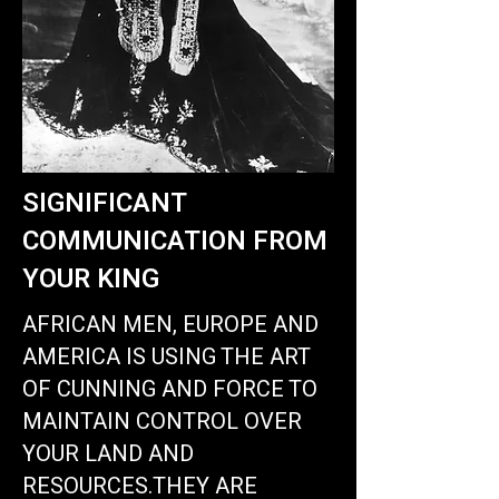
SIGNIFICANT
COMMUNICATION FROM
YOUR KING
AFRICAN MEN, EUROPE AND
AMERICA IS USING THE ART
OF CUNNING AND FORCE TO
MAINTAIN CONTROL OVER
YOUR LAND AND
RESOURCES
.THEY ARE