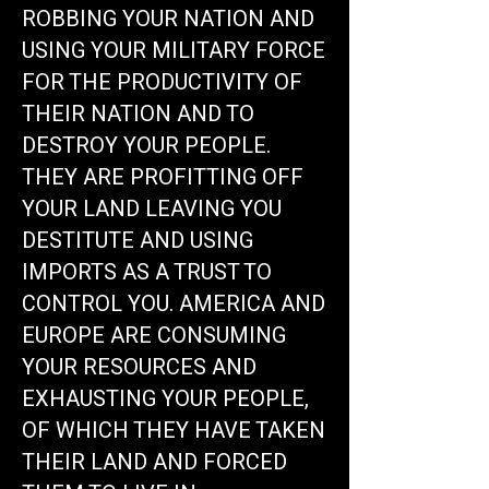
ROBBING YOUR NATION AND
USING YOUR MILITARY FORCE
FOR THE PRODUCTIVITY OF
THEIR NATION AND TO
DESTROY YOUR PEOPLE.
THEY ARE PROFITTING OFF
YOUR LAND LEAVING YOU
DESTITUTE AND USING
IMPORTS AS A TRUST TO
CONTROL YOU. AMERICA AND
EUROPE ARE CONSUMING
YOUR RESOURCES AND
EXHAUSTING YOUR PEOPLE,
OF WHICH THEY HAVE TAKEN
THEIR LAND AND FORCED