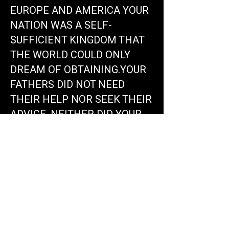
EUROPE AND AMERICA YOUR
NATION WAS A SELF-
SUFFICIENT KINGDOM THAT
THE WORLD COULD ONLY
DREAM OF OBTAINING.YOUR
FATHERS DID NOT NEED
THEIR HELP NOR SEEK THEIR
ADVICE. NEITHER DID YOUR
PEOPLE EXPERIENCE THE
DESTRUCTION AND DEATH
THAT THEY ARE
EXPERIENCING. THEIR
DIPLOMACY, RELIGION,
TRADE, AND EDUCATION
HAVE CONDITIONED YOU TO