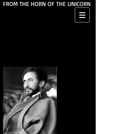
FROM THE HORN OF THE UNICORN