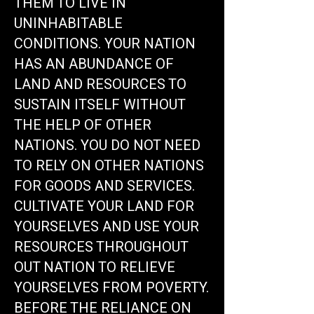
THEM TO LIVE IN
UNINHABITABLE
CONDITIONS. YOUR NATION
HAS AN ABUNDANCE OF
LAND AND RESOURCES TO
SUSTAIN ITSELF WITHOUT
THE HELP OF OTHER
NATIONS. YOU DO NOT NEED
TO RELY ON OTHER NATIONS
FOR GOODS AND SERVICES.
CULTIVATE YOUR LAND FOR
YOURSELVES AND USE YOUR
RESOURCES THROUGHOUT
OUT NATION TO RELIEVE
YOURSELVES FROM POVERTY.
BEFORE THE RELIANCE ON