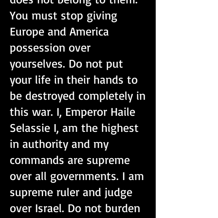
You must stop giving
Europe and America
possession over
yourselves. Do not put
your life in their hands to
be destroyed completely in
this war. I, Emperor Haile
Selassie I, am the highest
in authority and my
commands are supreme
over all governments. I am
supreme ruler and judge
over Israel. Do not burden