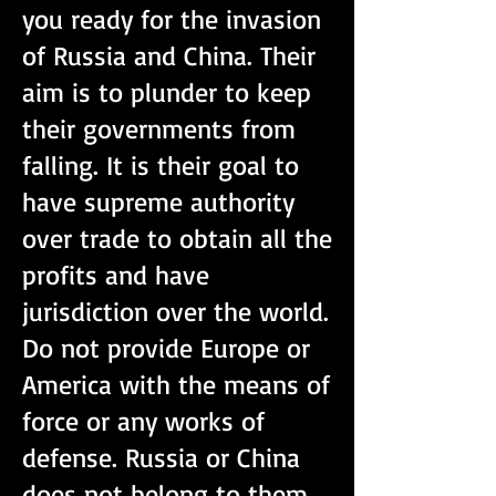
you ready for the invasion
of Russia and China. Their
aim is to plunder to keep
their governments from
falling. It is their goal to
have supreme authority
over trade to obtain all the
profits and have
jurisdiction over the world.
Do not provide Europe or
America with the means of
force or any works of
defense. Russia or China
does not belong to them.