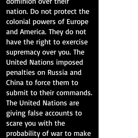
dominion over their
nation. Do not protect the
colonial powers of Europe
and America. They do not
have the right to exercise
supremacy over you. The
United Nations imposed
penalties on Russia and
China to force them to
submit to their commands.
The United Nations are
giving false accounts to
scare you with the
probability of war to make