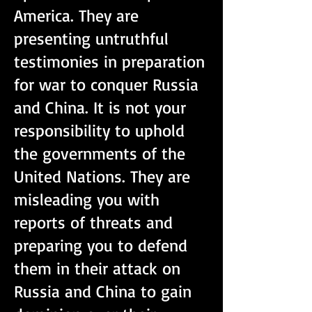
America. They are
presenting untruthful
testimonies in preparation
for war to conquer Russia
and China. It is not your
responsibility to uphold
the governments of the
United Nations. They are
misleading you with
reports of threats and
preparing you to defend
them in their attack on
Russia and China to gain