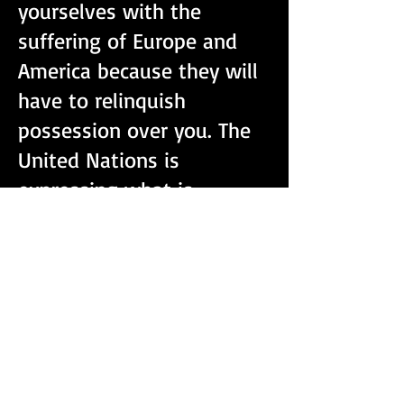
yourselves with the
suffering of Europe and
America because they will
have to relinquish
possession over you. The
United Nations is
expressing what is
contrary to what is
happening. They are
making false accusations
about what Russia and
China has done and said,
to give reason to go to
war to gain possession