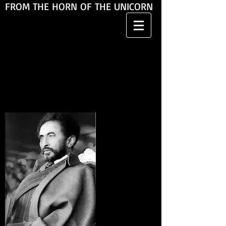
FROM THE HORN OF THE UNICORN