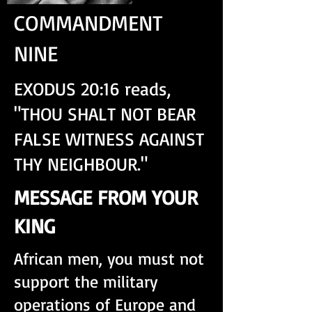
COMMANDMENT
NINE
EXODUS 20:16 reads,
"THOU SHALT NOT BEAR
FALSE WITNESS AGAINST
THY NEIGHBOUR."
MESSAGE FROM YOUR
KING
African men, you must not
support the military
operations of Europe and