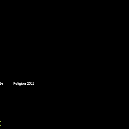
24
Religion 2025
t