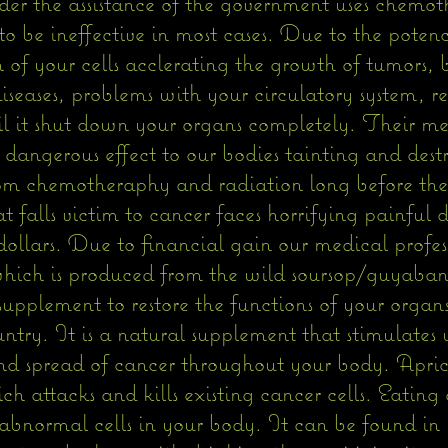
nder the assistance of the government uses chemo
o be ineffective in most cases. Due to the potenc
on of your cells acclerating the growth of tumors,
iseases, problems with your circulatory system, re
l it shut down your organs completely. Their med
angerous effect to our bodies tainting and destroy
rom chemotheraphy and radiation long before th
at falls victim to cancer faces horrifying painful
f dollars. Due to financial gain our medical profes
which is produced from the wild soursop/guyabano
 supplement to restore the functions of your organ
try. It is a natural supplement that stimulates
d spread of cancer throughout your body. Aprico
 attacks and kills existing cancer cells. Eating a
abnormal cells in your body. It can be found in y