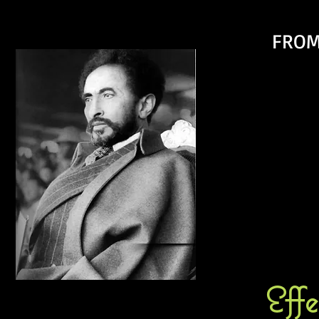
FROM
Eff