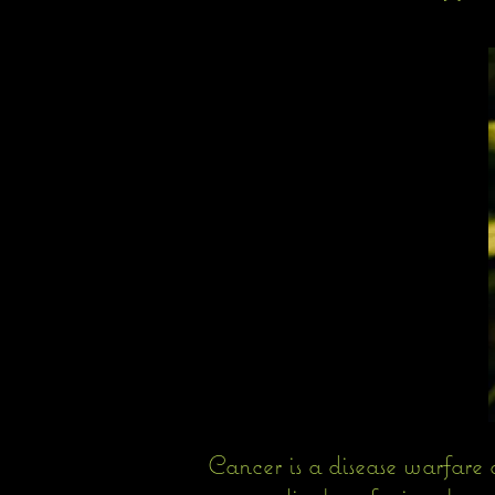
Cancer is a disease warfare 