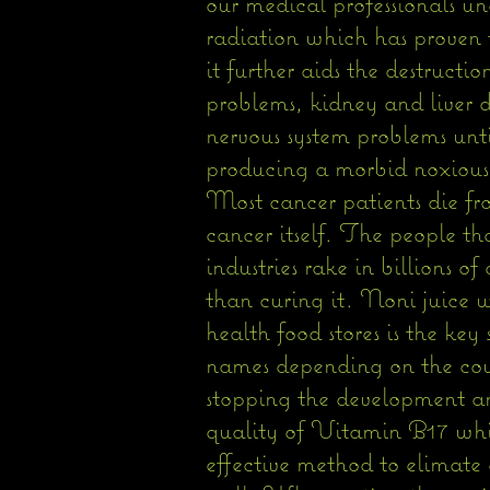
our medical professionals u
radiation which has proven t
it further aids the destructi
problems, kidney and liver d
nervous system problems unti
producing a morbid noxious d
Most cancer patients die f
cancer itself. The people th
industries rake in billions o
than curing it. Noni juice 
health food stores is the key
names depending on the coun
stopping the development an
quality of Vitamin B17 which
effective method to elimate 