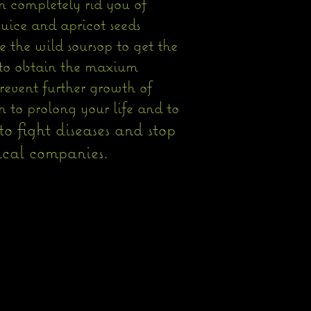
n completely rid you of
juice and apricot seeds
e the wild soursop to get the
p to obtain the maxium
prevent further growth of
 to prolong your life and to
o fight diseases and stop
ompanies.