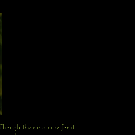
hough their is a cure for it