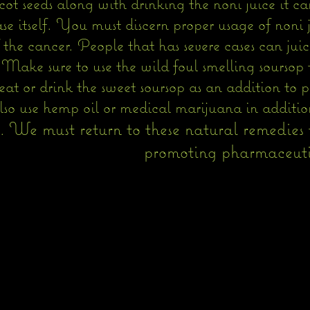
t seeds along with drinking the noni juice it ca
se itself. You must discern proper usage of noni 
 the cancer. People that has severe cases can juic
. Make sure to use the wild foul smelling sourso
eat or drink the sweet soursop as an addition to 
so use hemp oil or medical marijuana in addition
We must return to these natural remedies t
h.
promoting pharmaceutical c