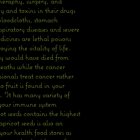
theraphy, surgery, and
y and toxins in their drugs
 bloodcloths, stomach
spiratory diseases and severe
icines are lethal poisons
ing the vitality of life.
ey would have died from
 deaths while the cancer
sionals treat cancer rather
 fruit is found in your
s. It has many variety of
 your immune system
t seeds contains the highest
pricot seeds is also an
our health food stores as