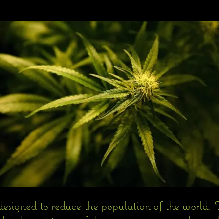
designed to reduce the population of the world. T