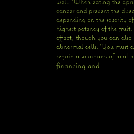
well. When eating the aprico
cancer and prevent the disea
depending on the severity of
highest potency of the fruit
effect, though you can also 
abnormal cells. You must al
regain a soundness of healt
financing and 