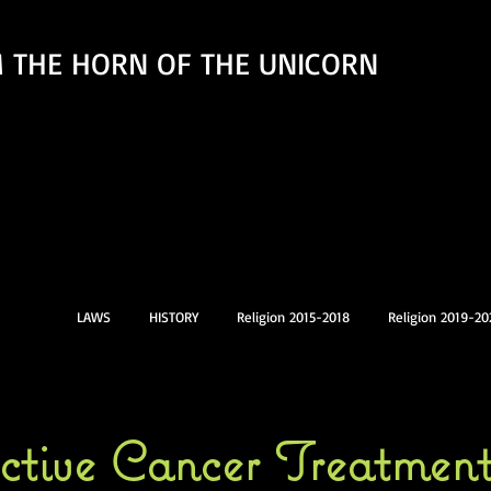
 THE HORN OF THE UNICORN
LAWS
HISTORY
Religion 2015-2018
Religion 2019-20
ective Cancer Treatmen