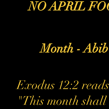
NO APRIL FO
Month - Abi
Exodus 12:2 reads
"This month shall