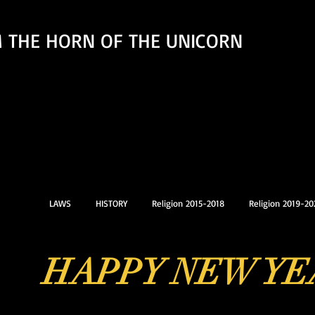
 THE HORN OF THE UNICORN
LAWS
HISTORY
Religion 2015-2018
Religion 2019-20
HAPPY NEW YE