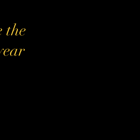
e the
 year