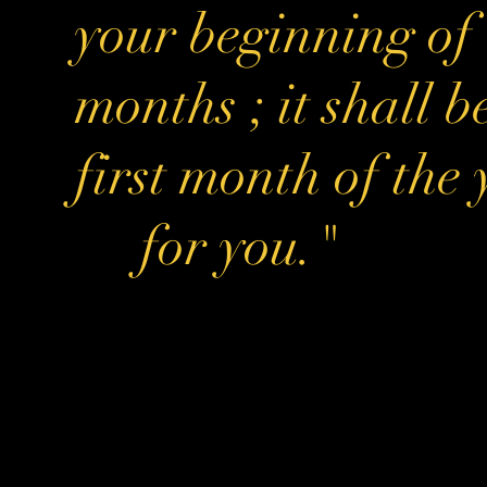
your beginning of
months ; it shall b
first month of the
for you."