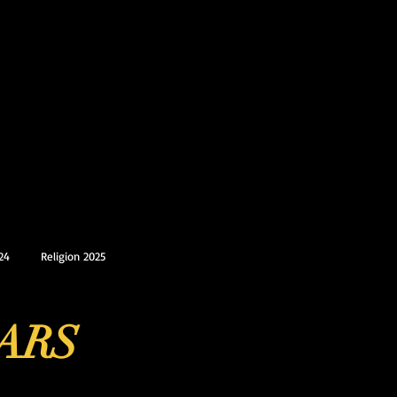
24
Religion 2025
ARS