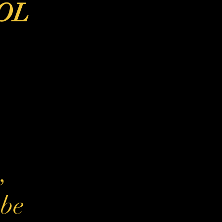
OL
b
,
 be