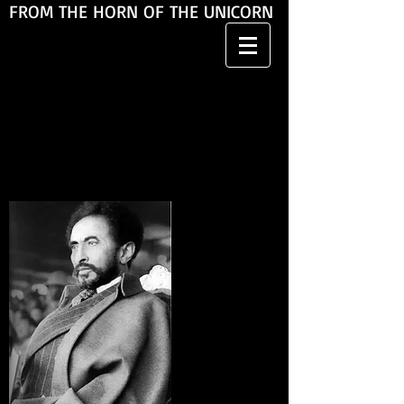
FROM THE HORN OF THE UNICORN