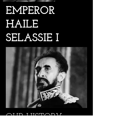
EMPEROR
HAILE
SELASSIE I
OUR HISTORY
TEACHES US