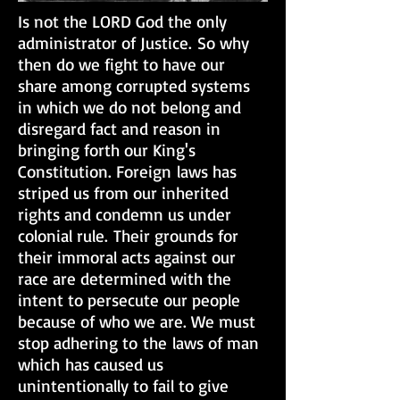
Is not the LORD God the only
administrator of Justice. So why
then do we fight to have our
share among corrupted systems
in which we do not belong and
disregard fact and reason in
bringing forth our King's
Constitution. Foreign laws has
striped us from our inherited
rights and condemn us under
colonial rule. Their grounds for
their immoral acts against our
race are determined with the
intent to persecute our people
because of who we are. We must
stop adhering to the laws of man
which has caused us
unintentionally to fail to give