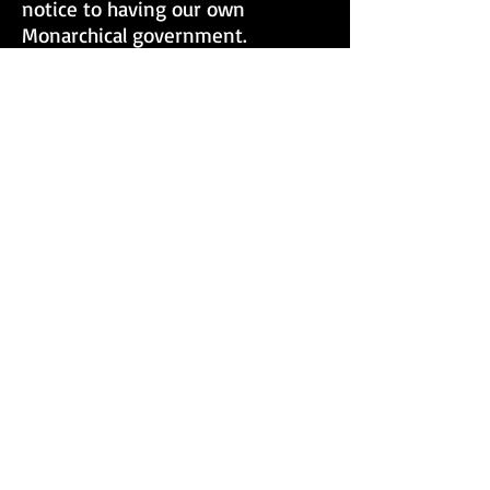
notice to having our own
Monarchical government.
Consequently, this has kept us
from exercising our hereditary
rights as a people and caused
us unawares to reduce ourselves
and undergo unjust discipline and
control by foreign
parliaments. Positioning ourselves
to answer to their laws causes us
to be subjected to them. God
created you men solely for His
services and gave you men of
Israel His Laws to maintain our
Sovereignty and bring forth
equality. Unfortunately, we will
continue to experience brutality
and offensive crimes against our
people until we enact the Divine