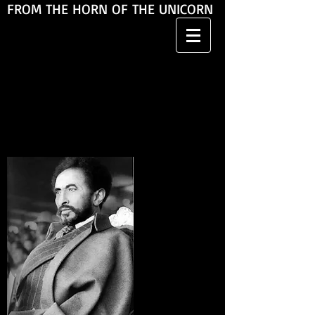
FROM THE HORN OF THE UNICORN