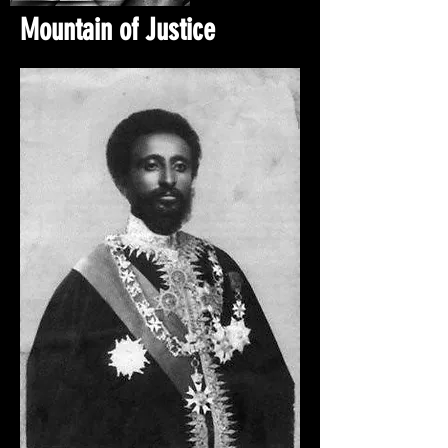
Mountain of Justice