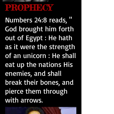
PROPHECY
Numbers 24:8 reads, "
God brought him forth
out of Egypt : He hath
as it were the strength
of an unicorn : He shall
eat up the nations His
enemies, and shall
break their bones, and
pierce them through
with arrows.