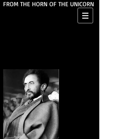
FROM THE HORN OF THE UNICORN