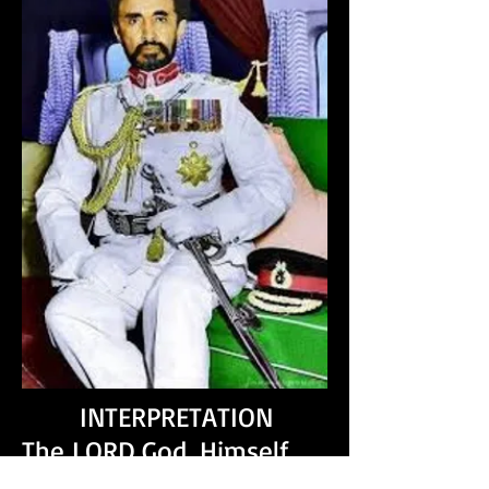
INTERPRETATION
The LORD God, Himself
shall cause our nation to